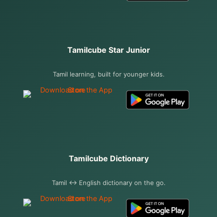
Tamilcube Star Junior
Tamil learning, built for younger kids.
Tamilcube Dictionary
Tamil ↔ English dictionary on the go.