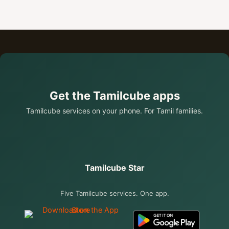
Get the Tamilcube apps
Tamilcube services on your phone. For Tamil families.
Tamilcube Star
Five Tamilcube services. One app.