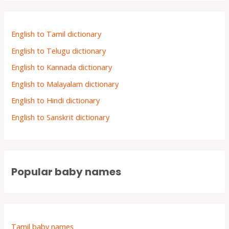
English to Tamil dictionary
English to Telugu dictionary
English to Kannada dictionary
English to Malayalam dictionary
English to Hindi dictionary
English to Sanskrit dictionary
Popular baby names
Tamil baby names