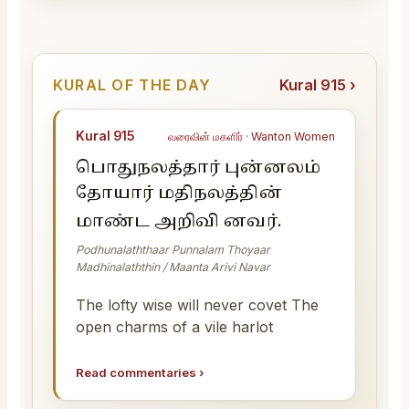
KURAL OF THE DAY
Kural 915 ›
Kural 915
வரைவின் மகளிர் · Wanton Women
பொதுநலத்தார் புன்னலம்
தோயார் மதிநலத்தின்
மாண்ட அறிவி னவர்.
Podhunalaththaar Punnalam Thoyaar
Madhinalaththin / Maanta Arivi Navar
The lofty wise will never covet The
open charms of a vile harlot
Read commentaries
›