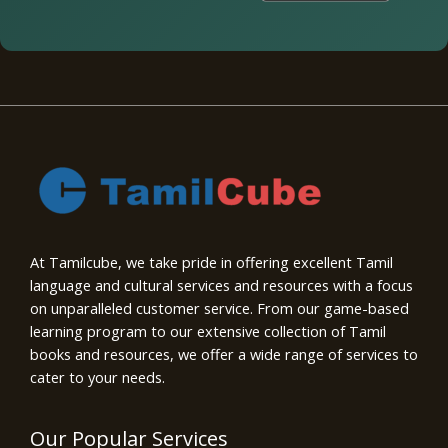
At Tamilcube, we take pride in offering excellent Tamil
language and cultural services and resources with a focus
on unparalleled customer service. From our game-based
learning program to our extensive collection of Tamil
books and resources, we offer a wide range of services to
cater to your needs.
Our Popular Services