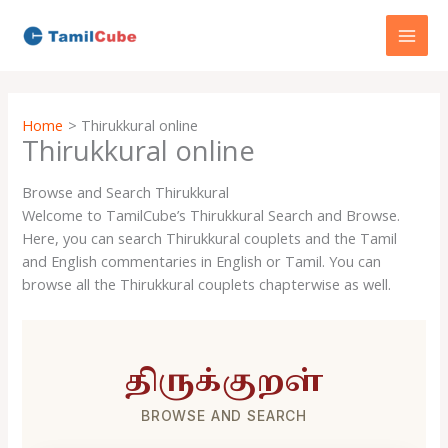
Skip
to
content
Home
Thirukkural online
Thirukkural online
Browse and Search Thirukkural
Welcome to TamilCube’s Thirukkural Search and Browse.
Here, you can search Thirukkural couplets and the Tamil
and English commentaries in English or Tamil. You can
browse all the Thirukkural couplets chapterwise as well.
திருக்குறள்
BROWSE AND SEARCH