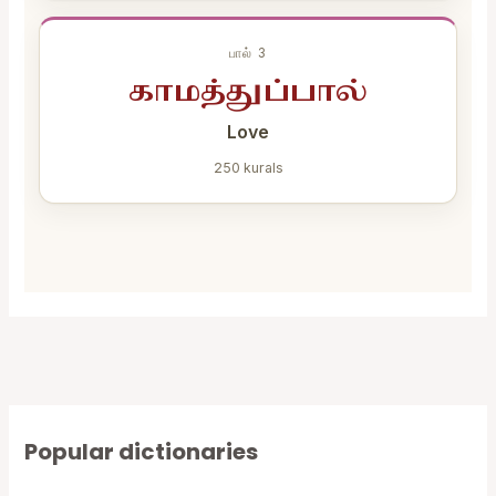
பால் 3
காமத்துப்பால்
Love
250 kurals
Popular dictionaries