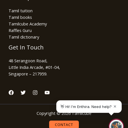
Tamil tuition
Tamil books
Tamilcube Academy
Raffles Guru
Tamil dictionary
Get In Touch
48 Serangoon Road,
Little India Arcade, #01-04,
Singapore – 217959.
Copyright © 2026 Tamilcube
CONTACT