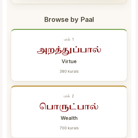
Browse by Paal
பால் 1
அறத்துப்பால்
Virtue
380 kurals
பால் 2
பொருட்பால்
Wealth
700 kurals