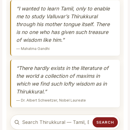
“I wanted to learn Tamil, only to enable
me to study Valluvar’s Thirukkural
through his mother tongue itself. There
is no one who has given such treasure
of wisdom like him.”
— Mahatma Gandhi
“There hardly exists in the literature of
the world a collection of maxims in
which we find such lofty wisdom as in
Thirukkural.”
— Dr. Albert Schweitzer, Nobel Laureate
SEARCH
Search Thirukkural