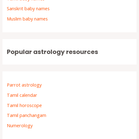
Sanskrit baby names
Muslim baby names
Popular astrology resources
Parrot astrology
Tamil calendar
Tamil horoscope
Tamil panchangam
Numerology