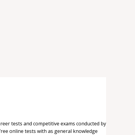
career tests and competitive exams conducted by
 free online tests with as general knowledge