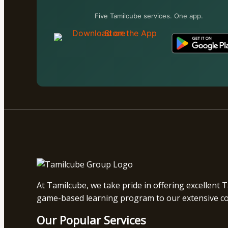
Five Tamilcube services. One app.
At Tamilcube, we take pride in offering excellent 
game-based learning program to our extensive coll
Our Popular Services