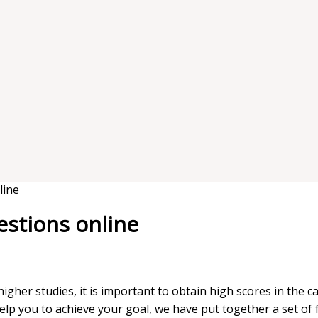
line
estions online
igher studies, it is important to obtain high scores in the 
help you to achieve your goal, we have put together a set of