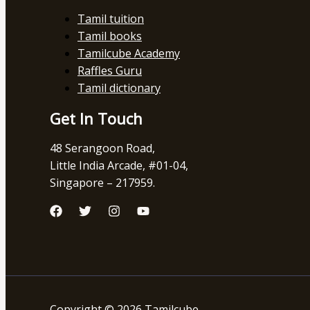
Tamil tuition
Tamil books
Tamilcube Academy
Raffles Guru
Tamil dictionary
Get In Touch
48 Serangoon Road,
Little India Arcade, #01-04,
Singapore – 217959.
Copyright © 2026 Tamilcube