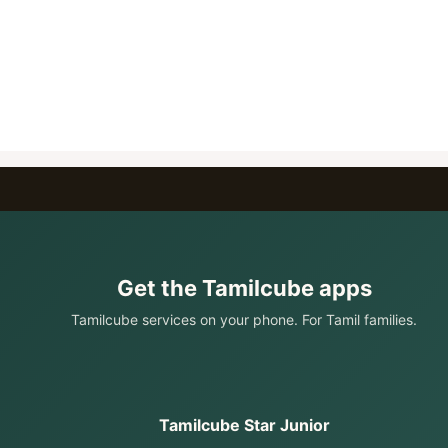
Get the Tamilcube apps
Tamilcube services on your phone. For Tamil families.
Tamilcube Star Junior