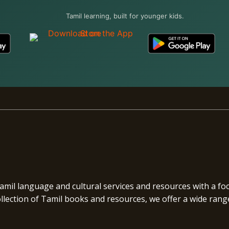
Tamil learning, built for younger kids.
Tamil language and cultural services and resources with a f
ection of Tamil books and resources, we offer a wide range 