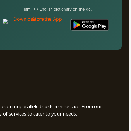
Tamil ↔ English dictionary on the go.
ocus on unparalleled customer service. From our
of services to cater to your needs.