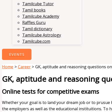
Tamilcube Tutor
Tamil books
Tamilcube Academy
Raffles Guru
Tamil dictionary
Tamilcube Astrology
Tamilcube.com
EVENTS
Home
Career
GK, aptitude and reasoning questions on
GK, aptitude and reasoning qu
Online tests for competitive exams
Whether your goal is to land your dream job or to prusue h
the employers as well as the educational instituitions. To 