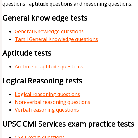
questions , aptitude questions and reasoning questions.
General knowledge tests
General Knowledge questions
Tamil General Knowledge questions
Aptitude tests
Arithmetic aptitude questions
Logical Reasoning tests
Logical reasoning questions
Non-verbal reasoning questions
Verbal reasoning questions
UPSC Civil Services exam practice tests
CSAT exam questions