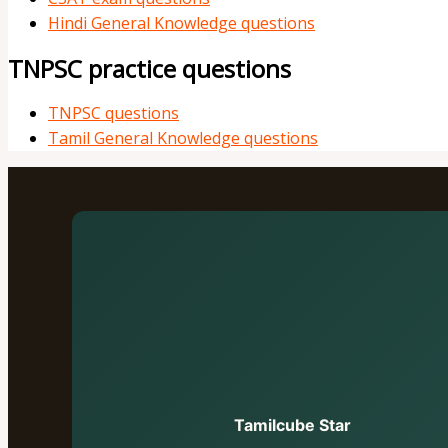
Hindi General Knowledge questions
TNPSC practice questions
TNPSC questions
Tamil General Knowledge questions
Tamilcube Star