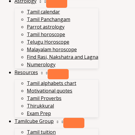
Astrology
Tamil calendar
Tamil Panchangam
Parrot astrology
Tamil horoscope
Telugu Horoscope
Malayalam horoscope
Find Rasi, Nakshatra and Lagna
Numerology
Resources
Tamil alphabets chart
Motivational quotes
Tamil Proverbs
Thirukkural
Exam Prep
Tamilcube Group
Tamil tuition