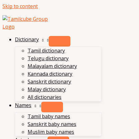
Skip to content
Dictionary
Tamil dictionary
Telugu dictionary
Malayalam dictionary
Kannada dictionary
Sanskrit dictionary
Malay dictionary
All dictionaries
Names
Tamil baby names
Sanskrit baby names
Muslim baby names