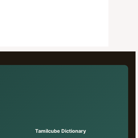
Tamilcube Dictionary